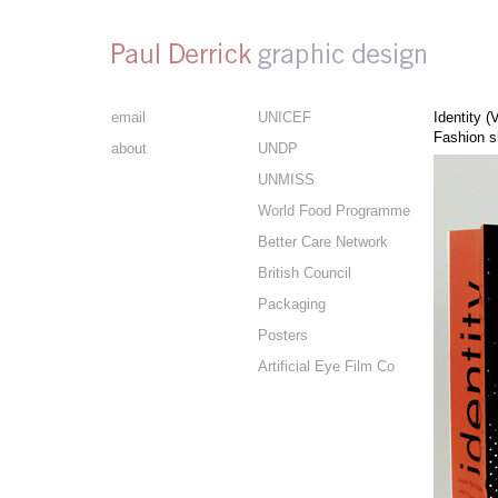
email
UNICEF
Identity (
Fashion s
about
UNDP
UNMISS
World Food Programme
Better Care Network
British Council
Packaging
Posters
Artificial Eye Film Co