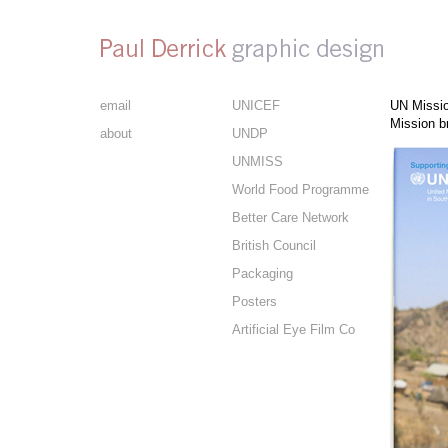
email
UNICEF
UN Missio
Mission b
about
UNDP
UNMISS
World Food Programme
Better Care Network
British Council
Packaging
Posters
Artificial Eye Film Co